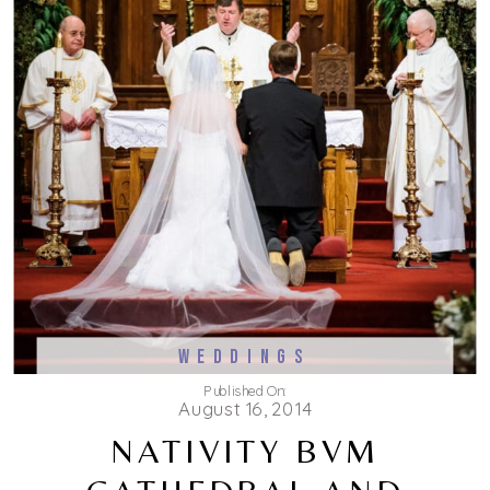
WEDDINGS
Published On:
August 16, 2014
NATIVITY BVM