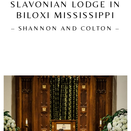
SLAVONIAN LODGE IN
BILOXI MISSISSIPPI
– SHANNON AND COLTON –