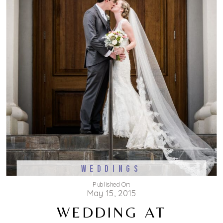
WEDDINGS
Published On:
May 15, 2015
WEDDING AT