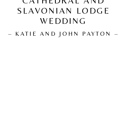
CATHEDRAL AND
SLAVONIAN LODGE
WEDDING
– KATIE AND JOHN PAYTON –