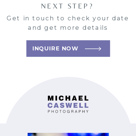
NEXT STEP?
Get in touch to check your date
and get more details
INQUIRE NOW