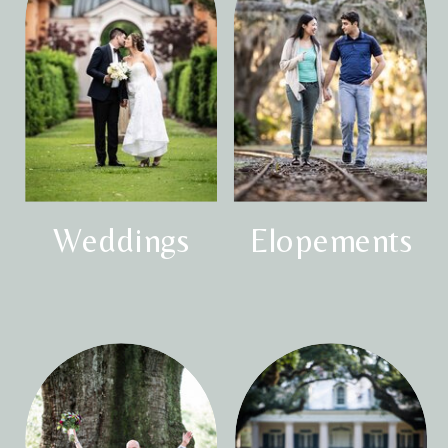
Weddings
Elopements