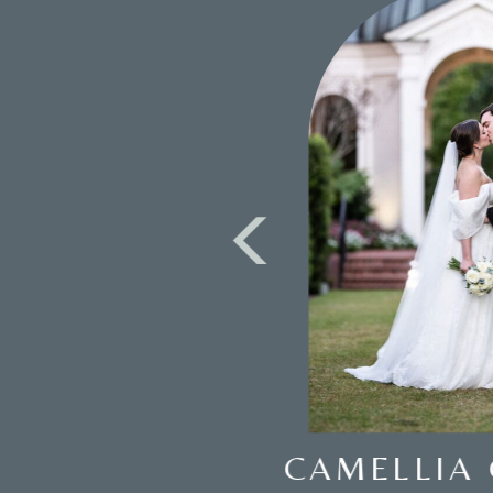
WEDDING AT THE