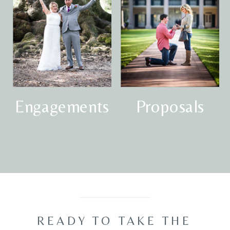
Engagements
Proposals
READY TO TAKE THE