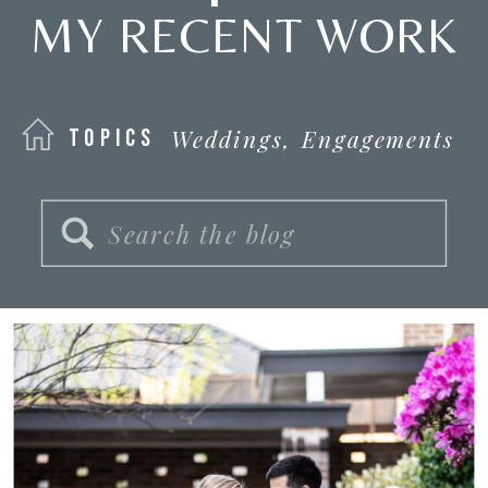
MY RECENT WORK
Weddings,
Engagements
TOPICS
Search
for: