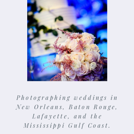
Photographing weddings in
New Orleans, Baton Rouge,
Lafayette, and the
Mississippi Gulf Coast.