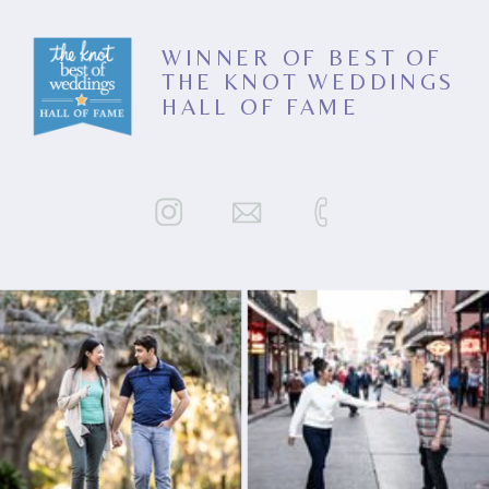
WINNER OF BEST OF
THE KNOT WEDDINGS
HALL OF FAME