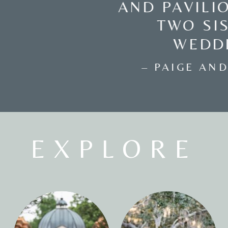
GALLERY AT TOMAS
BISTRO
– KATRINA AND ERIC –
EXPLORE