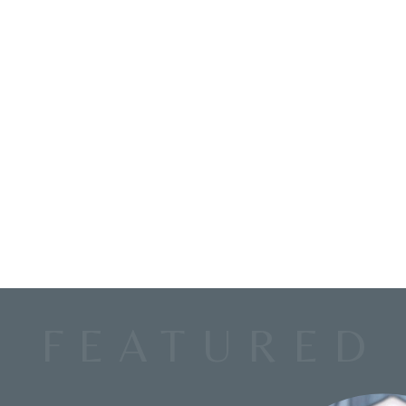
FEATURED