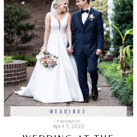
WEDDINGS
Published On:
April 3, 2022