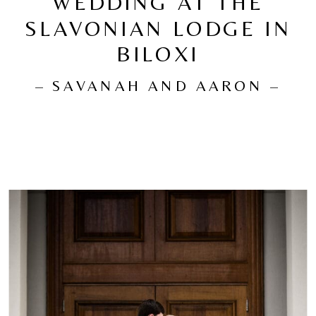
WEDDING AT THE
SLAVONIAN LODGE IN
BILOXI
– SAVANAH AND AARON –