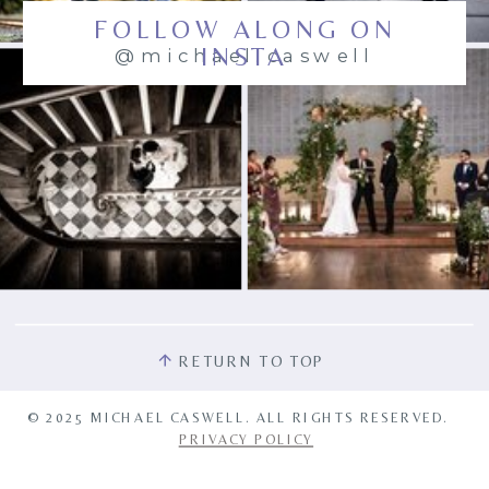
FOLLOW ALONG ON
INSTA
@michael.caswell
RETURN TO TOP
© 2025 MICHAEL CASWELL. ALL RIGHTS RESERVED.
PRIVACY POLICY