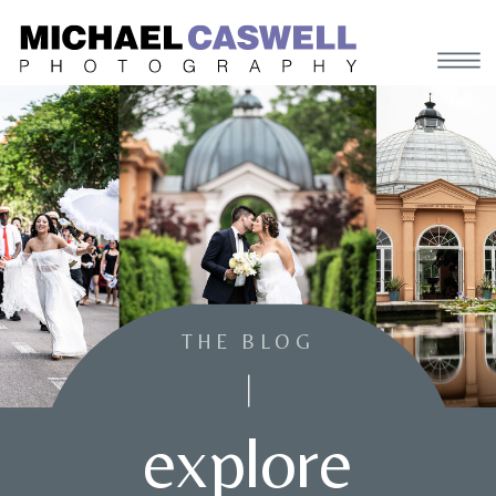
THE BLOG
explore