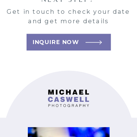
Get in touch to check your date
and get more details
INQUIRE NOW