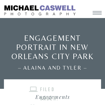
ENGAGEMENT
PORTRAIT IN NEW
ORLEANS CITY PARK
– ALAINA AND TYLER –
FILED
Engagements
UNDER: