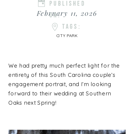
PUBLISHED
February 11, 2026
ON:
TAGS:
CITY PARK
We had pretty much perfect light for the
entirety of this South Carolina couple’s
engagement portrait, and I’m looking
forward to their wedding at Southern
Oaks next Spring!