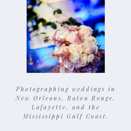
Photographing weddings in
New Orleans, Baton Rouge,
Lafayette, and the
Mississippi Gulf Coast.