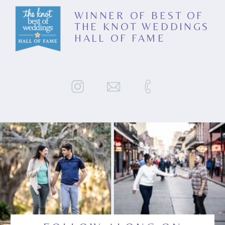
WINNER OF BEST OF
THE KNOT WEDDINGS
HALL OF FAME