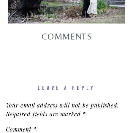
COMMENTS
LEAVE A REPLY
Your email address will not be published.
Required fields are marked
*
Comment
*