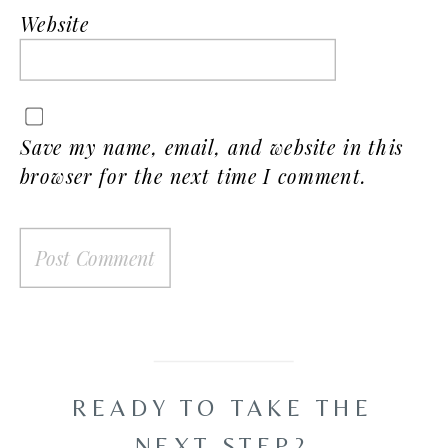
Website
Save my name, email, and website in this
browser for the next time I comment.
READY TO TAKE THE
NEXT STEP?