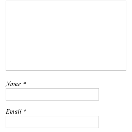
Name
*
Email
*