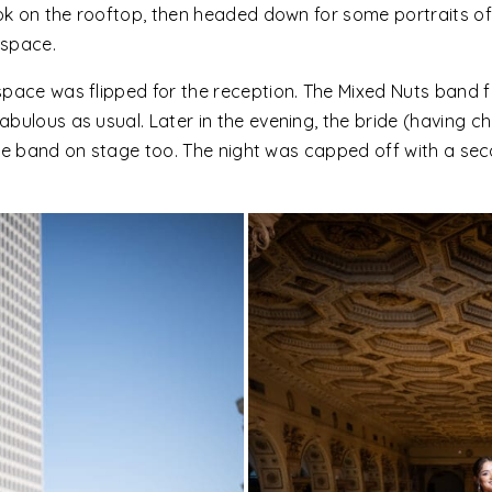
ook on the rooftop, then headed down for some portraits o
 space.
space was flipped for the reception. The Mixed Nuts band
bulous as usual. Later in the evening, the bride (having ch
h the band on stage too. The night was capped off with a se