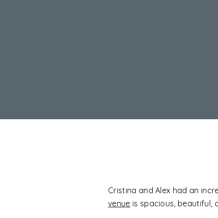
Cristina and Alex had an incr
venue
is spacious, beautiful, 