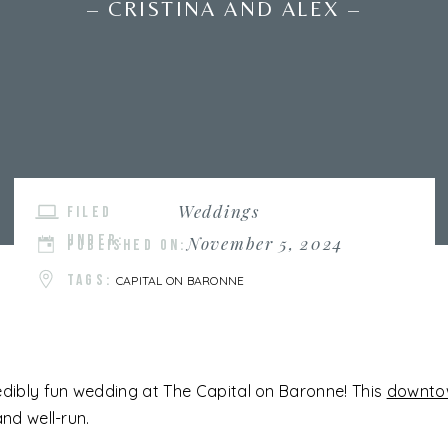
– CRISTINA AND ALEX –
Weddings
FILED
UNDER:
November 5, 2024
PUBLISHED ON:
TAGS:
CAPITAL ON BARONNE
edibly fun wedding at The Capital on Baronne! This
downto
and well-run.