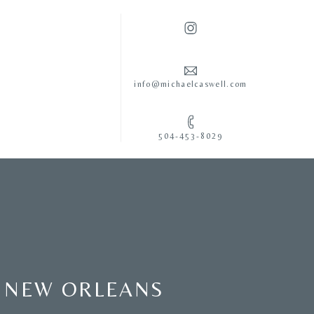
info@michaelcaswell.com
504-453-8029
N NEW ORLEANS