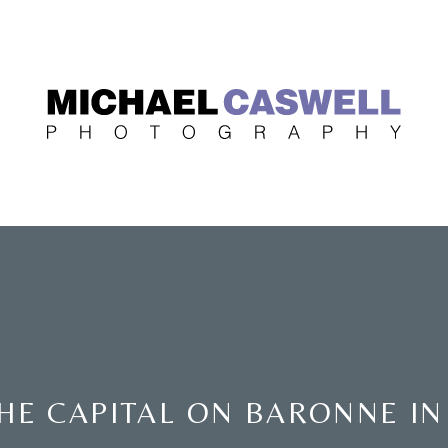
HE CAPITAL ON BARONNE I