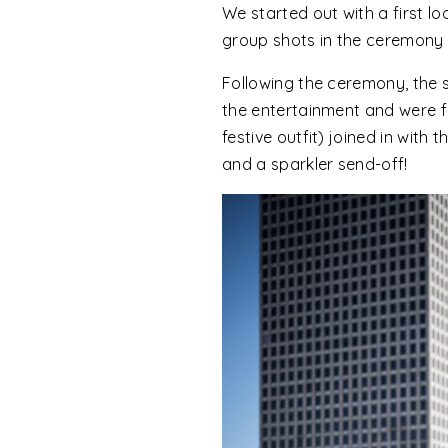
We started out with a first l
group shots in the ceremony
Following the ceremony, the 
the entertainment and were fa
festive outfit) joined in wit
and a sparkler send-off!