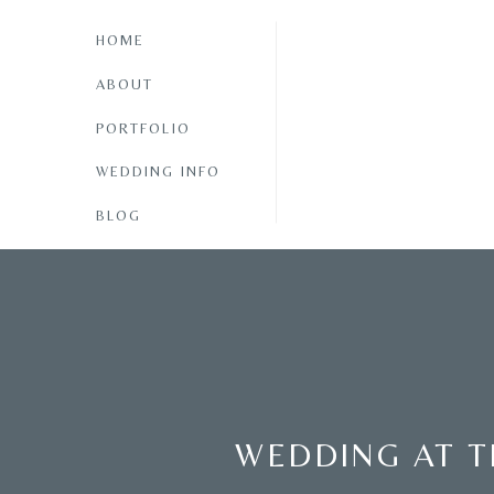
HOME
ABOUT
PORTFOLIO
WEDDING INFO
BLOG
WEDDING AT T