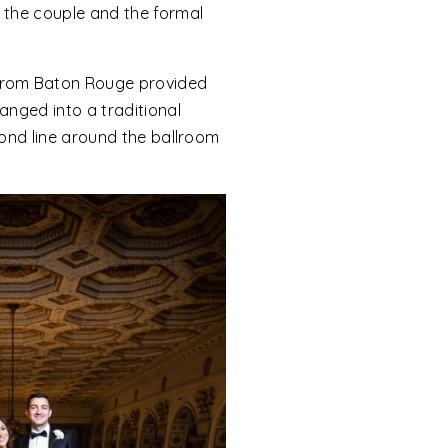
f the couple and the formal
 from Baton Rouge provided
anged into a traditional
cond line around the ballroom