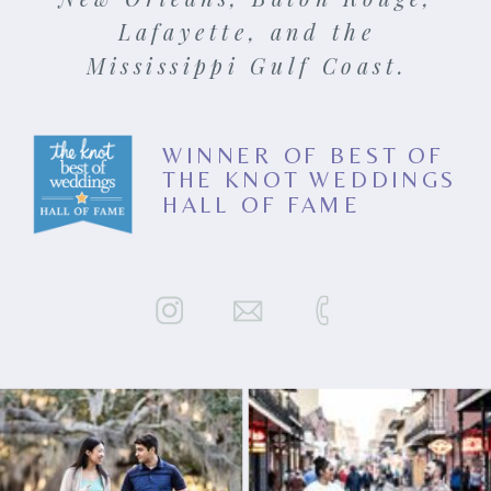
Lafayette, and the
Mississippi Gulf Coast.
WINNER OF BEST OF
THE KNOT WEDDINGS
HALL OF FAME