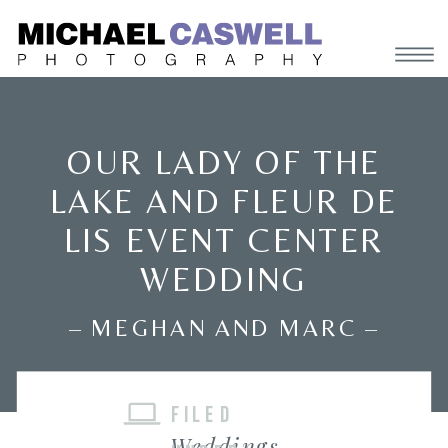
OUR LADY OF THE
LAKE AND FLEUR DE
LIS EVENT CENTER
WEDDING
– MEGHAN AND MARC –
FILED
Weddings