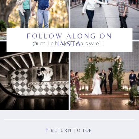
FOLLOW ALONG ON
INSTA
@michael.caswell
RETURN TO TOP