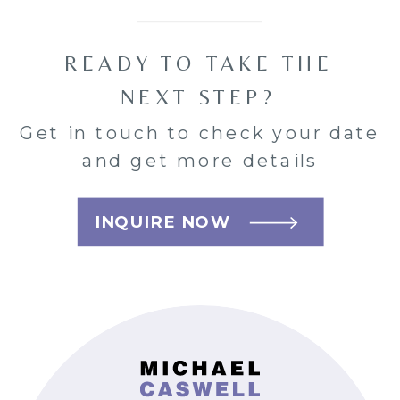
READY TO TAKE THE
NEXT STEP?
Get in touch to check your date
and get more details
INQUIRE NOW