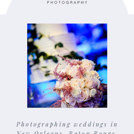
Photographing weddings in
New Orleans, Baton Rouge,