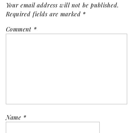
Your email address will not be published.
Required fields are marked
*
Comment
*
Name
*