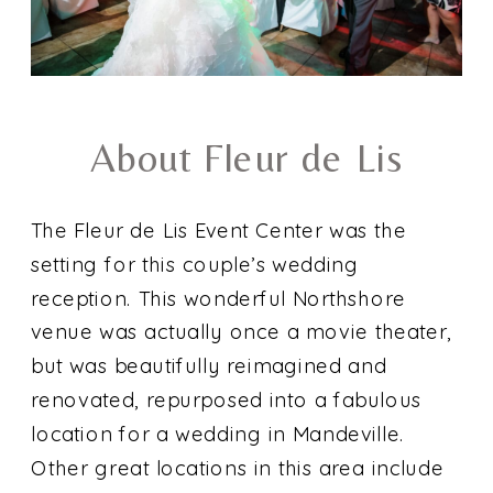
About Fleur de Lis
The Fleur de Lis Event Center was the
setting for this couple’s wedding
reception. This wonderful Northshore
venue was actually once a movie theater,
but was beautifully reimagined and
renovated, repurposed into a fabulous
location for a wedding in Mandeville.
Other great locations in this area include