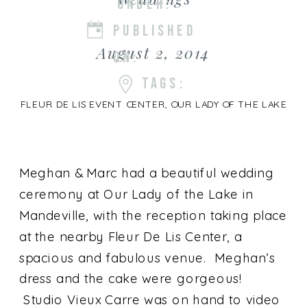
UNDER:
PUBLISHED
August 2, 2014
ON:
TAGS:
FLEUR DE LIS EVENT CENTER
,
OUR LADY OF THE LAKE
Meghan & Marc had a beautiful wedding
ceremony at Our Lady of the Lake in
Mandeville, with the reception taking place
at the nearby Fleur De Lis Center, a
spacious and fabulous venue. Meghan’s
dress and the cake were gorgeous!
Studio Vieux Carre was on hand to video