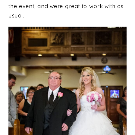
the event, and were great to work with as
usual.