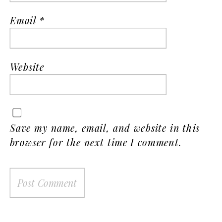
Email
*
Website
Save my name, email, and website in this
browser for the next time I comment.