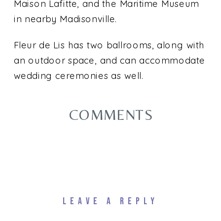
Maison Lafitte, and the Maritime Museum
in nearby Madisonville.
Fleur de Lis has two ballrooms, along with
an outdoor space, and can accommodate
wedding ceremonies as well.
COMMENTS
LEAVE A REPLY