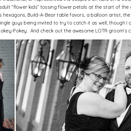
adult “flower kids” tossing flower petals at the start of t
s hexagons, Build-A-Bear table favors, a balloon artist, th
gle guys being invited to try to catch it as well, though I
e Hokey-Pokey. And check out the awesome LOTR groom’s 