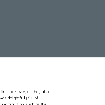
irst look ever, as they also
s delightfully full of
ing tradition, such as the