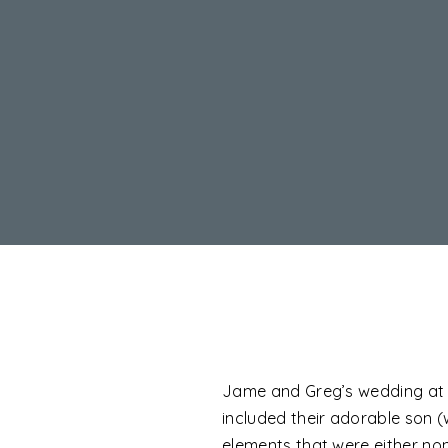
Jame and Greg’s wedding at Th
included their adorable son (
elements that were either non