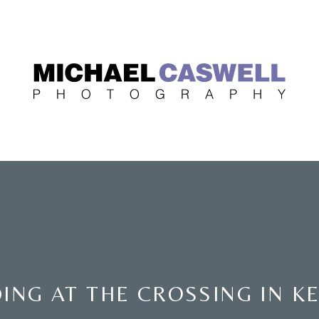
ING AT THE CROSSING IN K