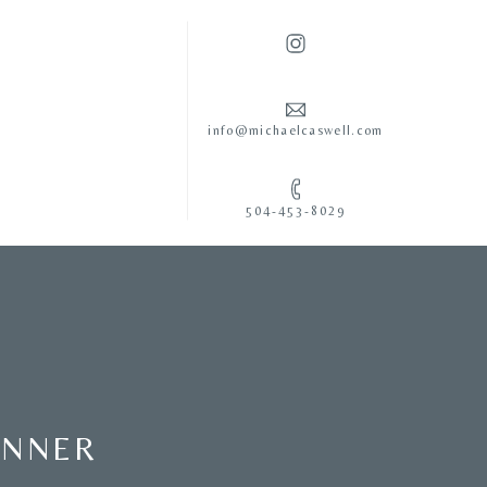
info@michaelcaswell.com
504-453-8029
ENNER