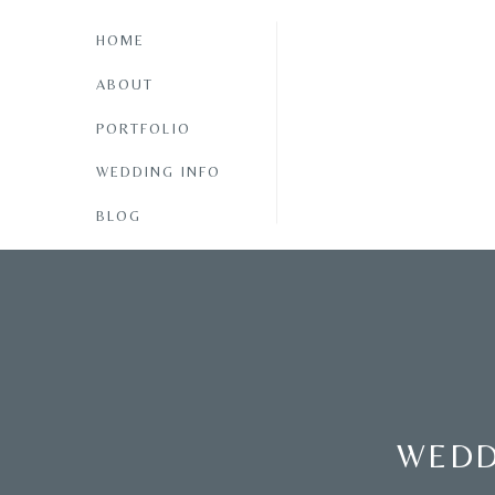
HOME
ABOUT
PORTFOLIO
WEDDING INFO
BLOG
WEDD