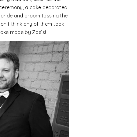
he ceremony, a cake decorated
e bride and groom tossing the
 don’t think any of them took
cake made by Zoe’s!