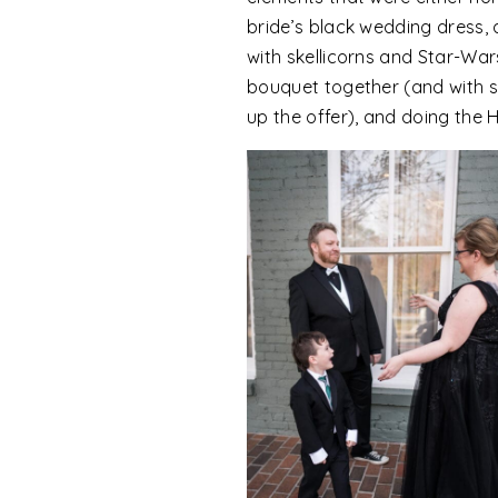
bride’s black wedding dress, 
with skellicorns and Star-War
bouquet together (and with sin
up the offer), and doing th