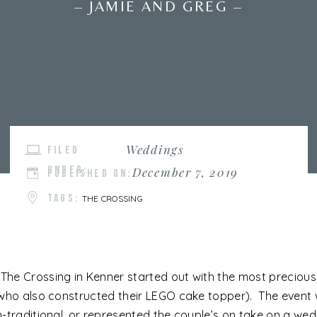
– JAMIE AND GREG –
Weddings
FILED
UNDER:
December 7, 2019
PUBLISHED ON:
TAGS:
THE CROSSING
e Crossing in Kenner started out with the most precious f
who also constructed their LEGO cake topper). The event wa
-traditional, or represented the couple’s on take on a wedd