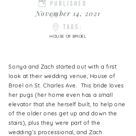
PUBLISHED
November 14, 2021
ON:
TAGS:
HOUSE OF BROEL
Sonya and Zach started out with a first
look at their wedding venue, House of
Broel on St. Charles Ave. This bride loves
her pugs (her home even has a small
elevator that she herself built, to help one
of the older ones get up and down the
stairs), plus they were part of the
wedding’s processional, and Zach