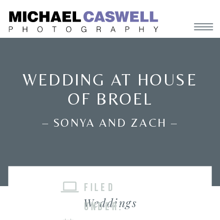
WEDDING AT HOUSE
OF BROEL
– SONYA AND ZACH –
FILED
Weddings
UNDER: