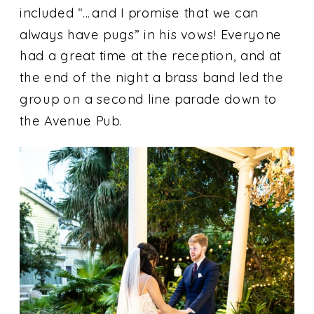
included “…and I promise that we can
always have pugs” in his vows! Everyone
had a great time at the reception, and at
the end of the night a brass band led the
group on a second line parade down to
the Avenue Pub.