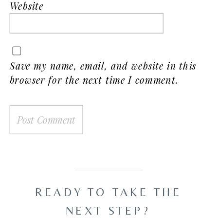
Website
Save my name, email, and website in this
browser for the next time I comment.
READY TO TAKE THE
NEXT STEP?