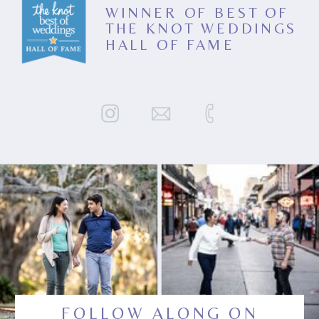
WINNER OF BEST OF
THE KNOT WEDDINGS
HALL OF FAME
FOLLOW ALONG ON