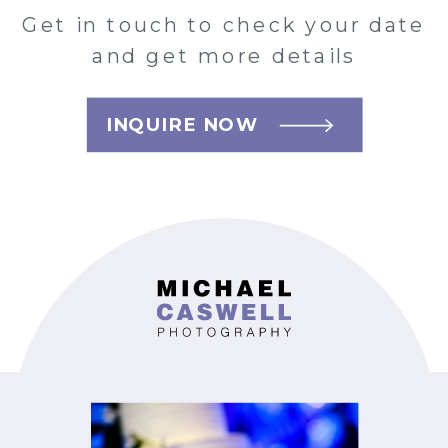
Get in touch to check your date
and get more details
INQUIRE NOW