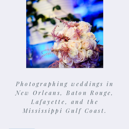
Photographing weddings in
New Orleans, Baton Rouge,
Lafayette, and the
Mississippi Gulf Coast.