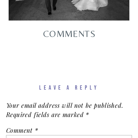
COMMENTS
LEAVE A REPLY
Your email address will not be published.
Required fields are marked
*
Comment
*