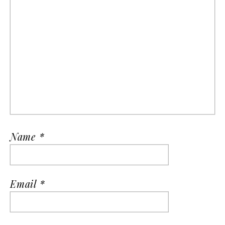
Name
*
Email
*